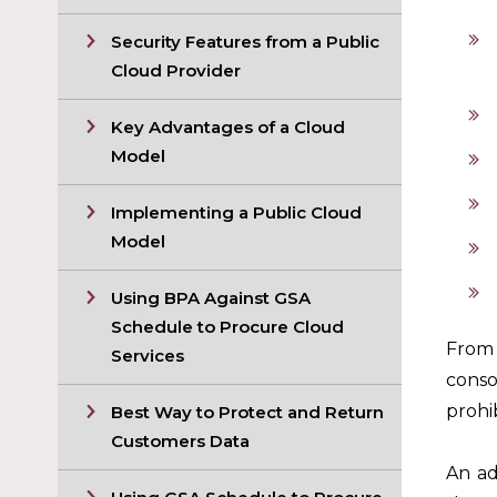
Security Features from a Public
Cloud Provider
Key Advantages of a Cloud
Model
Implementing a Public Cloud
Model
Using BPA Against GSA
Schedule to Procure Cloud
From 
Services
conso
prohib
Best Way to Protect and Return
Customers Data
An ad