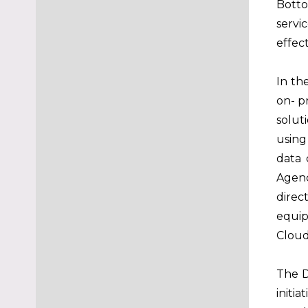
Botto
servi
effec
In th
on- p
solut
using
data 
Agenc
direc
equip
Cloud
The D
initi