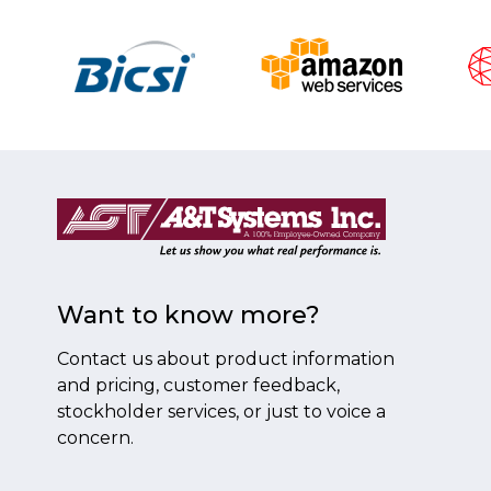
Want to know more?
Contact us about product information
and pricing, customer feedback,
stockholder services, or just to voice a
concern.