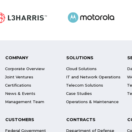
COMPANY
SOLUTIONS
S
Corporate Overview
Cloud Solutions
Da
Joint Ventures
IT and Network Operations
We
Certifications
Telecom Solutions
Te
News & Events
Case Studies
Te
Management Team
Operations & Maintenance
CUSTOMERS
CONTRACTS
C
Federal Government
Department of Defense
Co