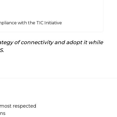
liance with the TIC Initiative
tegy of connectivity and adopt it while
S.
s most respected
ons