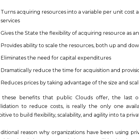
Turns acquiring resources into a variable per unit cost acqu
services
Gives the State the flexibility of acquiring resource a
Provides ability to scale the resources, both up and do
Eliminates the need for capital expenditures
Dramatically reduce the time for acquisition and provis
Reduces prices by taking advantage of the size and sca
these benefits that public Clouds offer, the last on
lidation to reduce costs, is really the only one avai
itive to build flexibility, scalability, and agility into ta pri
ditional reason why organizations have been using privat