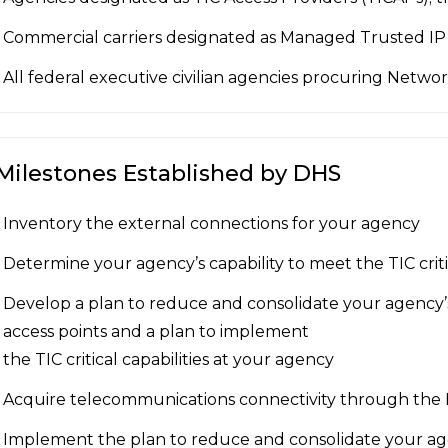
Commercial carriers designated as Managed Trusted IP 
All federal executive civilian agencies procuring Netwo
Milestones Established by DHS
Inventory the external connections for your agency
Determine your agency’s capability to meet the TIC critic
Develop a plan to reduce and consolidate your agency
access points and a plan to implement
the TIC critical capabilities at your agency
Acquire telecommunications connectivity through the
Implement the plan to reduce and consolidate your ag