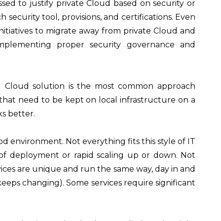
sed to justify private Cloud based on security or
ecurity tool, provisions, and certifications. Even
nitiatives to migrate away from private Cloud and
 implementing proper security governance and
brid Cloud solution is the most common approach
 that need to be kept on local infrastructure on a
s better.
od environment. Not everything fits this style of IT
 of deployment or rapid scaling up or down. Not
vices are unique and run the same way, day in and
 keeps changing). Some services require significant