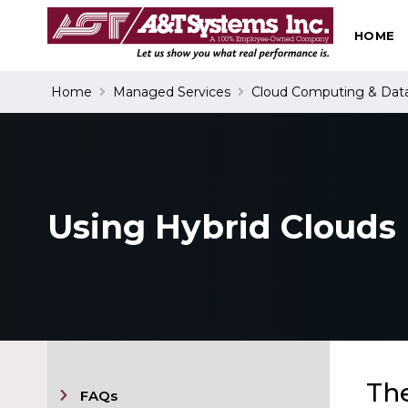
HOME
Search
Home
Managed Services
Cloud Computing & Dat
Using Hybrid Clouds
The
FAQs