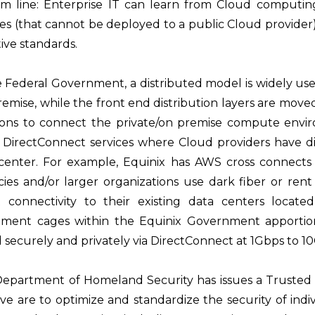
m line: Enterprise IT can learn from Cloud computing
ces (that cannot be deployed to a public Cloud provider)
tive standards.
e Federal Government, a distributed model is widely u
remise, while the front end distribution layers are mov
ions to connect the private/on premise compute envi
 DirectConnect services where Cloud providers have dir
center. For example, Equinix has AWS cross connects a
ies and/or larger organizations use dark fiber or rent f
t connectivity to their existing data centers loca
ment cages within the Equinix Government apportio
 securely and privately via DirectConnect at 1Gbps to 1
epartment of Homeland Security has issues a Trusted Int
ative are to optimize and standardize the security of in