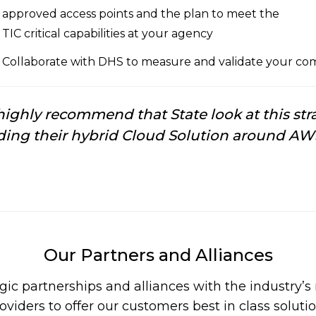
approved access points and the plan to meet the
TIC critical capabilities at your agency
Collaborate with DHS to measure and validate your comp
ighly recommend that State look at this stra
ding their hybrid Cloud Solution around AW
Our Partners and Alliances
gic partnerships and alliances with the industry’
oviders to offer our customers best in class soluti