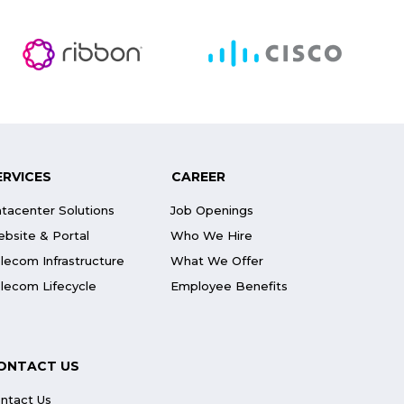
ERVICES
CAREER
tacenter Solutions
Job Openings
bsite & Portal
Who We Hire
lecom Infrastructure
What We Offer
lecom Lifecycle
Employee Benefits
ONTACT US
ntact Us