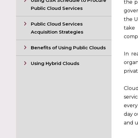
Using GSA Schedule to Procure
the p
Public Cloud Services
gover
the U
Public Cloud Services
take 
Acquisition Strategies
compl
Benefits of Using Public Clouds
In re
organ
Using Hybrid Clouds
priva
Cloud
servi
every
day o
and u