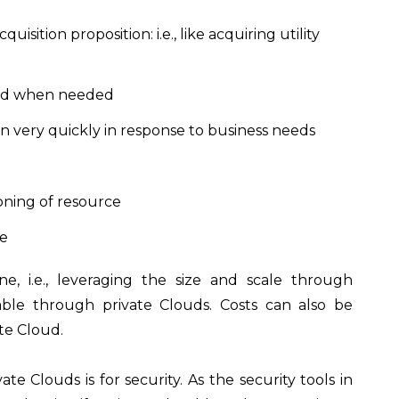
isition proposition: i.e., like acquiring utility
s and when needed
wn very quickly in response to business needs
ioning of resource
le
e, i.e., leveraging the size and scale through
lable through private Clouds. Costs can also be
vate Cloud.
e Clouds is for security. As the security tools in