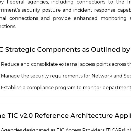
y Federal agencies, including connections to the Int
nment’s security posture and incident response capabi
nal connections and provide enhanced monitoring a
ctions.
C Strategic Components as Outlined b
Reduce and consolidate external access points across t
Manage the security requirements for Network and Se
Establish a compliance program to monitor department
e TIC v2.0 Reference Architecture Appli
Agencies designated as TIC Access Providers (TICAPs); t