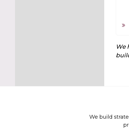
We h
buil
We build strate
pr