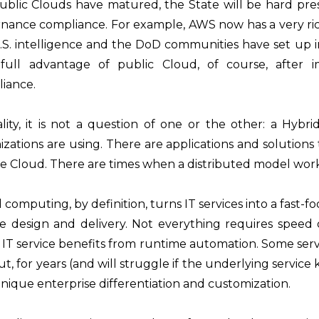
ublic Clouds have matured, the State will be hard pres
nance compliance. For example, AWS now has a very rich s
.S. intelligence and the DoD communities have set up i
full advantage of public Cloud, of course, after
iance.
ality, it is not a question of one or the other: a Hy
izations are using. There are applications and solutions
te Cloud. There are times when a distributed model work
 computing, by definition, turns IT services into a fast-fo
ce design and delivery. Not everything requires speed
 IT service benefits from runtime automation. Some ser
ut, for years (and will struggle if the underlying service
nique enterprise differentiation and customization.