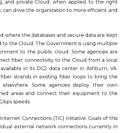
, and private Cloud, when applied to the right
, can drive the organization to more efficient and
sed where the databases and secure data are kept
ed to the Cloud. The Government is using multiple
ronment to the public cloud. Some agencies are
ect fiber connectivity to the Cloud from a local
vailable in its DC2 data center in Ashburn, VA.
iber strands in existing fiber loops to bring the
ted elsewhere. Some agencies deploy their own
ned areas and connect their equipment to the
0Gbps speeds.
ernet Connections (TIC) Initiative. Goals of this
dividual external network connections currently in