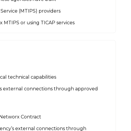
Service (MTIPS) providers
rx MTIPS or using TICAP services
al technical capabilities
’s external connections through approved
 Networx Contract
ency’s external connections through