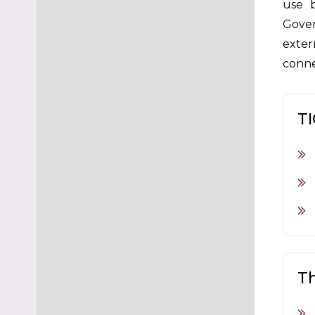
use b
Gover
exter
conne
TI
Th