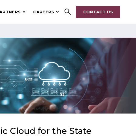
ARTNERS
CAREERS
CONTACT US
Search
ic Cloud for the State