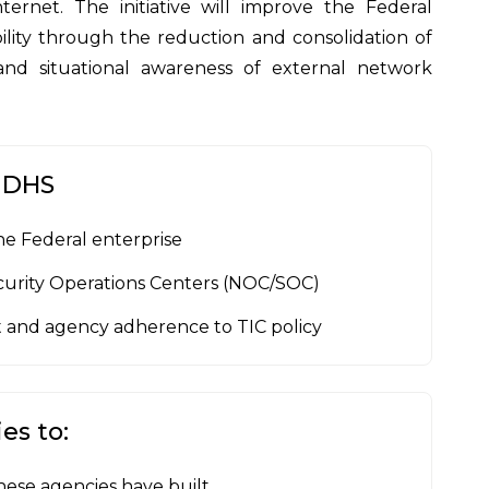
ernet. The initiative will improve the Federal
lity through the reduction and consolidation of
nd situational awareness of external network
y DHS
he Federal enterprise
curity Operations Centers (NOC/SOC)
 and agency adherence to TIC policy
es to:
hese agencies have built