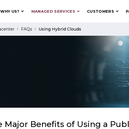
WHY US?
MANAGED SERVICES
CUSTOMERS
P
acenter
FAQs
Using Hybrid Clouds
 Major Benefits of Using a Publ