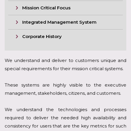
Mission Critical Focus
Integrated Management System
Corporate History
We understand and deliver to customers unique and
special requirements for their mission critical systems.
These systems are highly visible to the executive
management, stakeholders, citizens, and customers.
We understand the technologies and processes
required to deliver the needed high availability and
consistency for users that are the key metrics for such