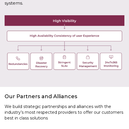
systems.
Our Partners and Alliances
We build strategic partnerships and alliances with the
industry’s most respected providers to offer our customers
best in class solutions