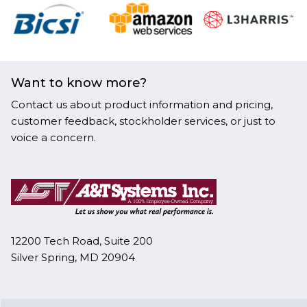
Want to know more?
Contact us about product information and pricing,
customer feedback, stockholder services, or just to
voice a concern.
12200 Tech Road, Suite 200
Silver Spring, MD 20904