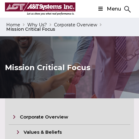
Menu
Search
Home
Why Us?
Corporate Overview
Mission Critical Focus
Search
Mission Critical Focus
Corporate Overview
Values & Beliefs