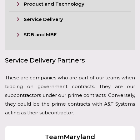
Product and Technology
Service Delivery
SDB and MBE
Service Delivery Partners
These are companies who are part of our teams when
bidding on government contracts. They are our
subcontractors under our prime contracts. Conversely,
they could be the prime contracts with A&T Systems
acting as their subcontractor.
TeamMaryland