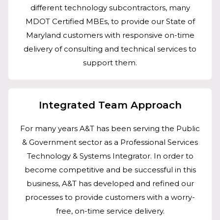
different technology subcontractors, many
MDOT Certified MBEs, to provide our State of
Maryland customers with responsive on-time
delivery of consulting and technical services to
support them.
Integrated Team Approach
For many years A&T has been serving the Public
& Government sector as a Professional Services
Technology & Systems Integrator. In order to
become competitive and be successful in this
business, A&T has developed and refined our
processes to provide customers with a worry-
free, on-time service delivery.