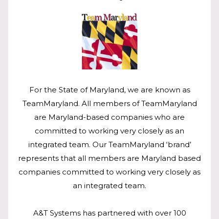
For the State of Maryland, we are known as
TeamMaryland. All members of TeamMaryland
are Maryland-based companies who are
committed to working very closely as an
integrated team. Our TeamMaryland ‘brand’
represents that all members are Maryland based
companies committed to working very closely as
an integrated team.
A&T Systems has partnered with over 100