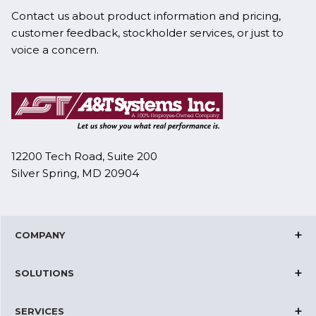
Contact us about product information and pricing,
customer feedback, stockholder services, or just to
voice a concern.
12200 Tech Road, Suite 200
Silver Spring, MD 20904
COMPANY
Corporate Overview
SOLUTIONS
Joint Ventures
Cloud Solutions
Certifications
SERVICES