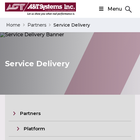
Menu
Search
Home
Partners
Service Delivery
Search
Service Delivery
Partners
Platform