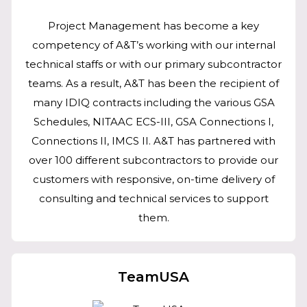
Project Management has become a key
competency of A&T’s working with our internal
technical staffs or with our primary subcontractor
teams. As a result, A&T has been the recipient of
many IDIQ contracts including the various GSA
Schedules, NITAAC ECS-III, GSA Connections I,
Connections II, IMCS II. A&T has partnered with
over 100 different subcontractors to provide our
customers with responsive, on-time delivery of
consulting and technical services to support
them.
TeamUSA