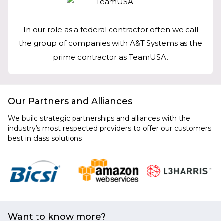
In our role as a federal contractor often we call
the group of companies with A&T Systems as the
prime contractor as TeamUSA.
Our Partners and Alliances
We build strategic partnerships and alliances with the
industry’s most respected providers to offer our customers
best in class solutions
Want to know more?