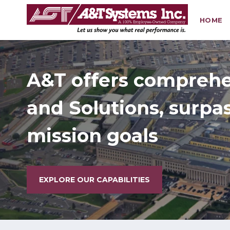
HOME
Search
Building Healthy
on Change
EXPLORE OUR CAPABILITIES