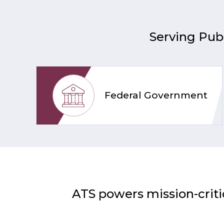
Serving Publ
Federal Government
ATS powers mission-criti