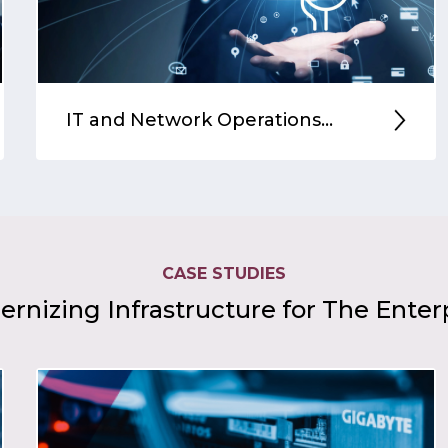
IT and Network Operations...
CASE STUDIES
rnizing Infrastructure for The Enter