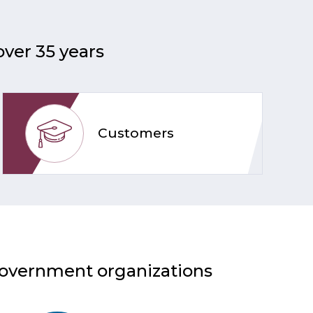
over 35 years
Customers
 government organizations