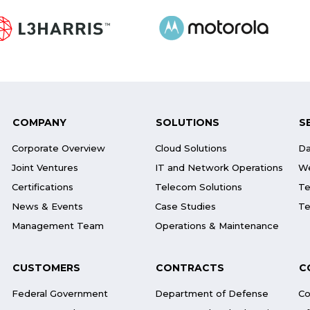
COMPANY
SOLUTIONS
S
Corporate Overview
Cloud Solutions
Da
Joint Ventures
IT and Network Operations
We
Certifications
Telecom Solutions
Te
News & Events
Case Studies
Te
Management Team
Operations & Maintenance
CUSTOMERS
CONTRACTS
C
Federal Government
Department of Defense
Co