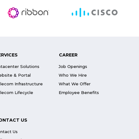
ERVICES
CAREER
tacenter Solutions
Job Openings
bsite & Portal
Who We Hire
lecom Infrastructure
What We Offer
lecom Lifecycle
Employee Benefits
ONTACT US
ntact Us