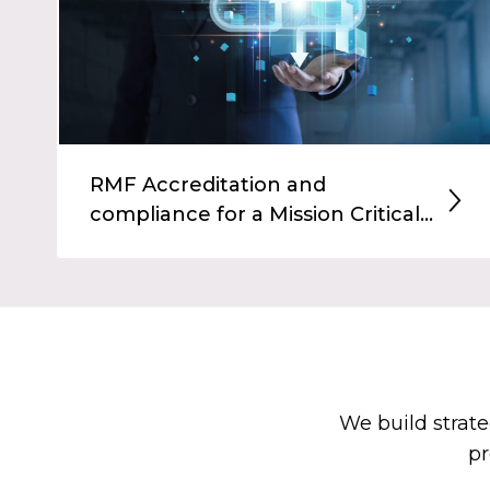
RMF Accreditation and
compliance for a Mission Critical...
We build strate
pr