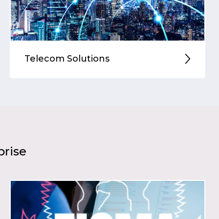
Telecom Solutions
prise