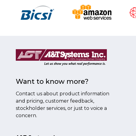
Want to know more?
Contact us about product information
and pricing, customer feedback,
stockholder services, or just to voice a
concern.