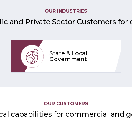
OUR INDUSTRIES
ic and Private Sector Customers for 
State & Local
Government
OUR CUSTOMERS
cal capabilities for commercial and