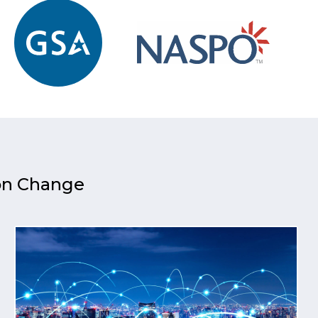
 on Change