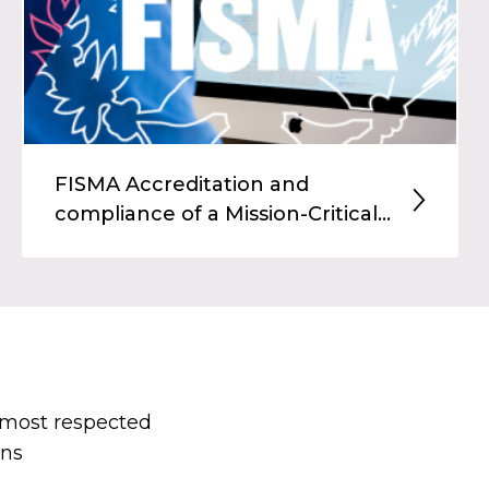
FISMA Accreditation and
compliance of a Mission-Critical...
s most respected
ons