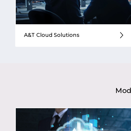
A&T Cloud Solutions
Mode