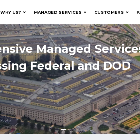
WHY US?
MANAGED SERVICES
CUSTOMERS
P
 Digital Systems That T