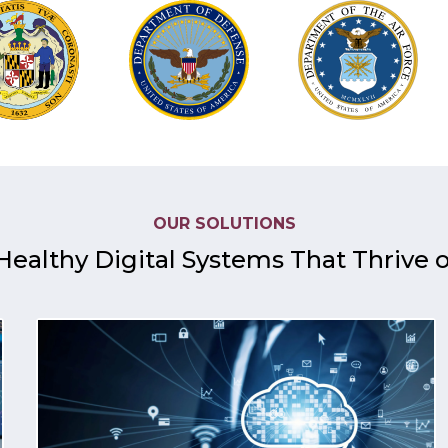
OUR SOLUTIONS
Healthy Digital Systems That Thrive