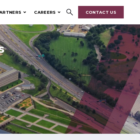
ARTNERS
CAREERS
CONTACT US
Search
hrive