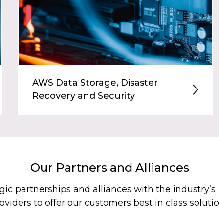
AWS Data Storage, Disaster
Recovery and Security
Our Partners and Alliances
gic partnerships and alliances with the industry’
oviders to offer our customers best in class soluti