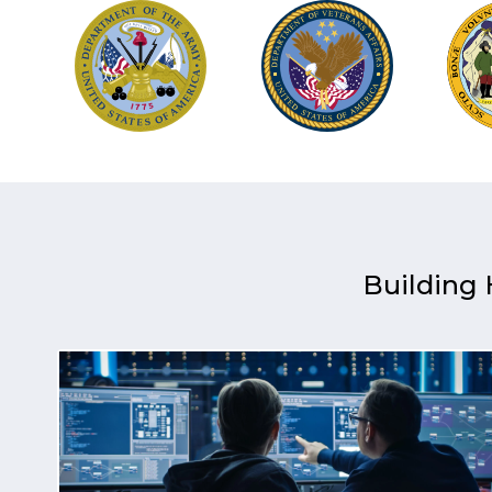
Building 