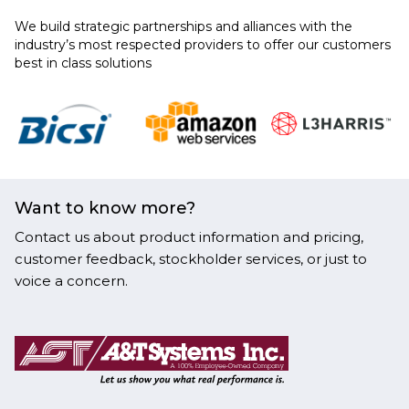
We build strategic partnerships and alliances with the
industry’s most respected providers to offer our customers
best in class solutions
Want to know more?
Contact us about product information and pricing,
customer feedback, stockholder services, or just to
voice a concern.