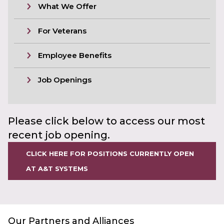
What We Offer
For Veterans
Employee Benefits
Job Openings
Please click below to access our most
recent job opening.
CLICK HERE FOR POSITIONS CURRENTLY OPEN
AT A&T SYSTEMS
Our Partners and Alliances