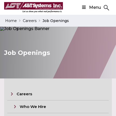
Menu
Search
Home
Careers
Job Openings
Search
Job Openings
Careers
Who We Hire