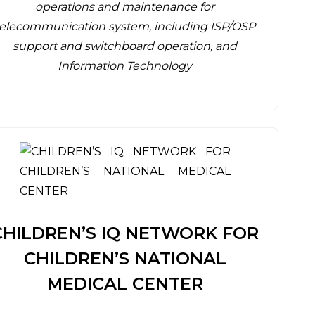
operations and maintenance for
telecommunication system, including ISP/OSP
support and switchboard operation, and
Information Technology
CHILDREN’S IQ NETWORK FOR
CHILDREN’S NATIONAL
MEDICAL CENTER