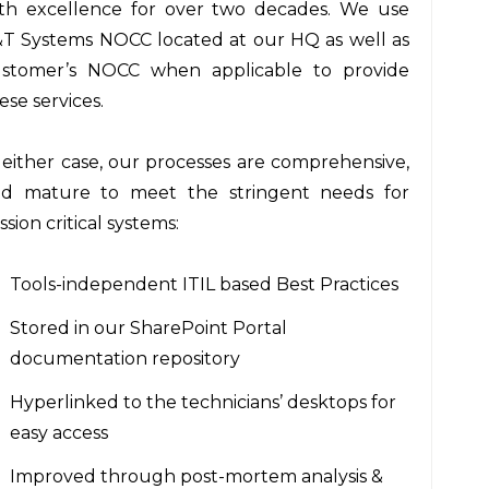
th excellence for over two decades. We use
T Systems NOCC located at our HQ as well as
stomer’s NOCC when applicable to provide
ese services.
 either case, our processes are comprehensive,
d mature to meet the stringent needs for
ssion critical systems:
Tools-independent ITIL based Best Practices
Stored in our SharePoint Portal
documentation repository
Hyperlinked to the technicians’ desktops for
easy access
Improved through post-mortem analysis &