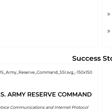
Success St
.S. ARMY RESERVE COMMAND
Voice Communications and Internet Protocol