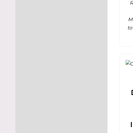
R
M
to