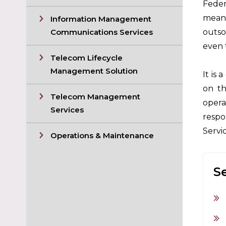
Feder
means
Information Management
Communications Services
outso
even 
Telecom Lifecycle
Management Solution
It is
on th
Telecom Management
opera
Services
respo
Servi
Operations & Maintenance
S