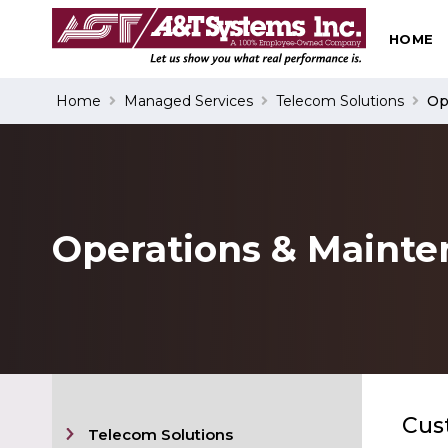
HOME
Search
Home
Managed Services
Telecom Solutions
Op
Operations & Maint
Cus
Telecom Solutions