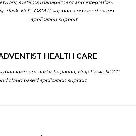
etwork, systems management and integration,
lp desk, NOC, O&M IT support, and cloud based
application support
ADVENTIST HEALTH CARE
s management and integration, Help Desk, NOCC,
and cloud based application support