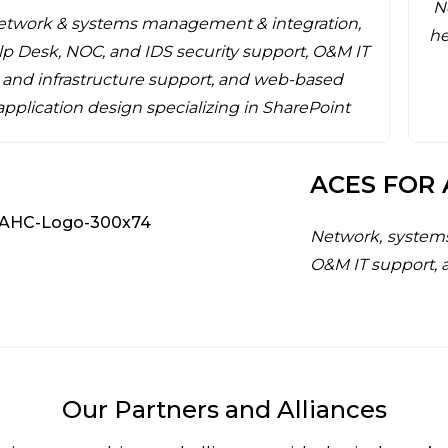
N
etwork & systems management & integration,
he
p Desk, NOC, and IDS security support, O&M IT
and infrastructure support, and web-based
application design specializing in SharePoint
ACES FOR 
Network, system
O&M IT support, 
Our Partners and Alliances