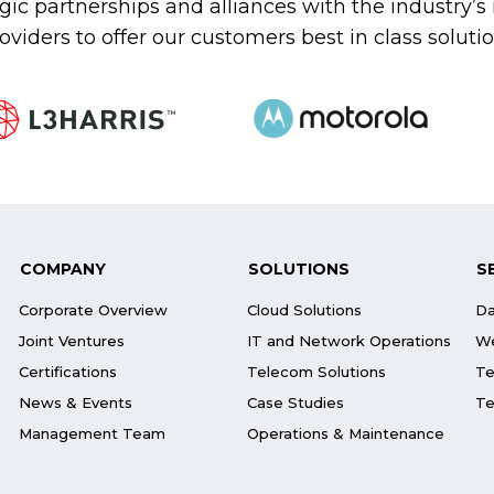
gic partnerships and alliances with the industry’
oviders to offer our customers best in class soluti
COMPANY
SOLUTIONS
S
Corporate Overview
Cloud Solutions
Da
Joint Ventures
IT and Network Operations
We
Certifications
Telecom Solutions
Te
News & Events
Case Studies
Te
Management Team
Operations & Maintenance