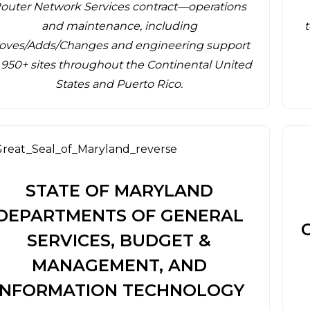
outer Network Services contract—operations
and maintenance, including
oves/Adds/Changes and engineering support
 950+ sites throughout the Continental United
States and Puerto Rico.
STATE OF MARYLAND
DEPARTMENTS OF GENERAL
SERVICES, BUDGET &
MANAGEMENT, AND
INFORMATION TECHNOLOGY