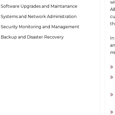
wi
Software Upgrades and Maintanance
A&
Systems and Network Administration
cu
th
Security Monitoring and Management
Backup and Disaster Recovery
In
an
mi