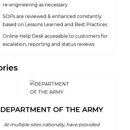
re-engineering as necessary
SOPs are reviewed & enhanced constantly
based on Lessons Learned and Best Practices
Online Help Desk accessible to customers for
escalation, reporting and status reviews
ories
DEPARTMENT OF THE ARMY
At multiple sites nationally, have provided