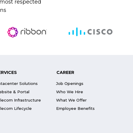
s most respected
ons
ERVICES
CAREER
tacenter Solutions
Job Openings
bsite & Portal
Who We Hire
lecom Infrastructure
What We Offer
lecom Lifecycle
Employee Benefits