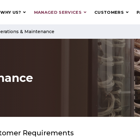
WHY US?
MANAGED SERVICES
CUSTOMERS
P
erations & Maintenance
enance
tomer Requirements