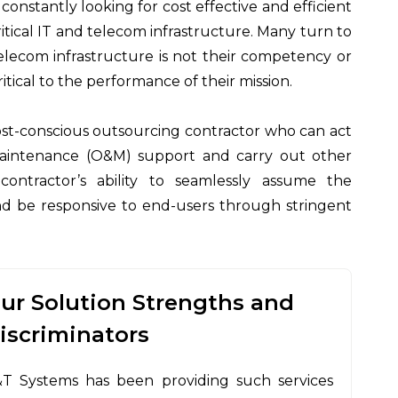
nstantly looking for cost effective and efficient
itical IT and telecom infrastructure. Many turn to
elecom infrastructure is not their competency or
tical to the performance of their mission.
 cost-conscious outsourcing contractor who can act
maintenance (O&M) support and carry out other
s contractor’s ability to seamlessly assume the
 and be responsive to end-users through stringent
ur Solution Strengths and
iscriminators
T Systems has been providing such services