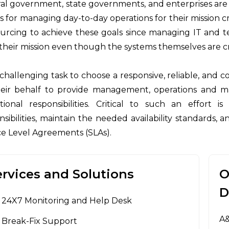
al government, state governments, and enterprises are co
 for managing day-to-day operations for their mission cr
urcing to achieve these goals since managing IT and t
their mission even though the systems themselves are cri
 a challenging task to choose a responsive, reliable, and
eir behalf to provide management, operations and 
tional responsibilities. Critical to such an effort i
nsibilities, maintain the needed availability standards,
ce Level Agreements (SLAs).
ervices and Solutions
O
D
24X7 Monitoring and Help Desk
A&
Break-Fix Support