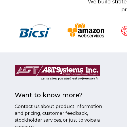
We build strate
pr
Want to know more?
Contact us about product information
and pricing, customer feedback,
stockholder services, or just to voice a
concern.