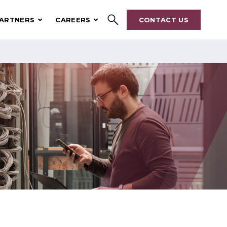
ARTNERS
CAREERS
CONTACT US
Search