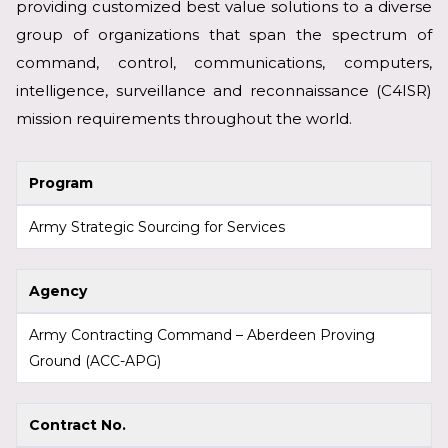
providing customized best value solutions to a diverse
group of organizations that span the spectrum of
command, control, communications, computers,
intelligence, surveillance and reconnaissance (C4ISR)
mission requirements throughout the world.
Program
Army Strategic Sourcing for Services
Agency
Army Contracting Command – Aberdeen Proving
Ground (ACC-APG)
Contract No.