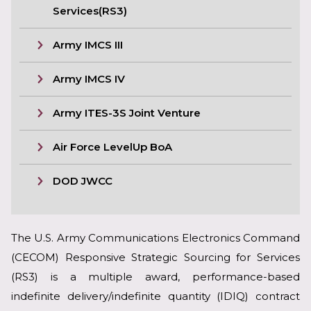
Services(RS3)
Army IMCS III
Army IMCS IV
Army ITES-3S Joint Venture
Air Force LevelUp BoA
DOD JWCC
The U.S. Army Communications Electronics Command
(CECOM) Responsive Strategic Sourcing for Services
(RS3) is a multiple award, performance-based
indefinite delivery/indefinite quantity (IDIQ) contract