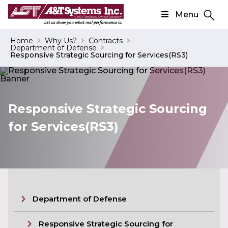
Menu
Search
Home
Why Us?
Contracts
Department of Defense
Search
Responsive Strategic Sourcing for Services(RS3)
Responsive Strategic Sourcing
for Services(RS3)
Department of Defense
Responsive Strategic Sourcing for