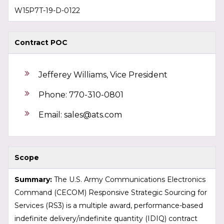
W15P7T-19-D-0122
Contract POC
Jefferey Williams, Vice President
Phone: 770-310-0801
Email:
sales@ats.com
Scope
Summary:
The U.S. Army Communications Electronics
Command (CECOM) Responsive Strategic Sourcing for
Services (RS3) is a multiple award, performance-based
indefinite delivery/indefinite quantity (IDIQ) contract