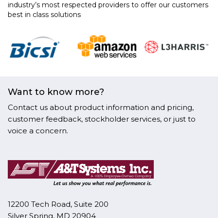
industry’s most respected providers to offer our customers
best in class solutions
Want to know more?
Contact us about product information and pricing,
customer feedback, stockholder services, or just to
voice a concern.
12200 Tech Road, Suite 200
Silver Spring, MD 20904