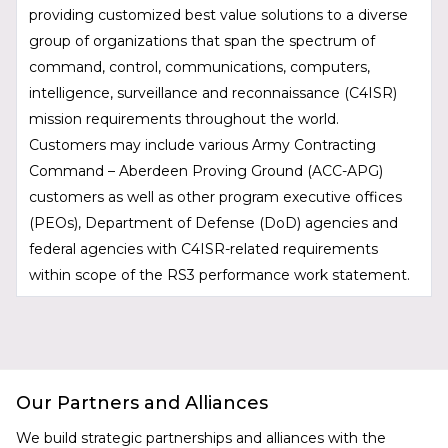
providing customized best value solutions to a diverse
group of organizations that span the spectrum of
command, control, communications, computers,
intelligence, surveillance and reconnaissance (C4ISR)
mission requirements throughout the world.
Customers may include various Army Contracting
Command – Aberdeen Proving Ground (ACC-APG)
customers as well as other program executive offices
(PEOs), Department of Defense (DoD) agencies and
federal agencies with C4ISR-related requirements
within scope of the RS3 performance work statement.
Our Partners and Alliances
We build strategic partnerships and alliances with the