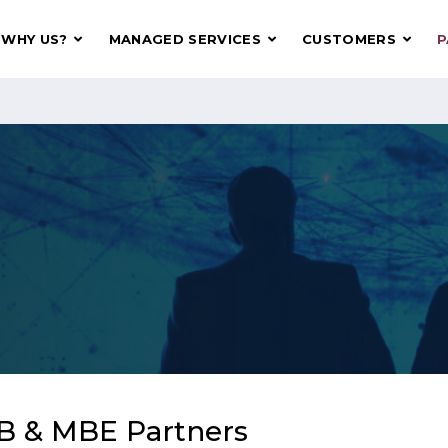
WHY US?
MANAGED SERVICES
CUSTOMERS
P
B & MBE Partners