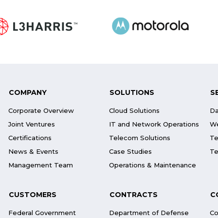
COMPANY
SOLUTIONS
S
Corporate Overview
Cloud Solutions
Da
Joint Ventures
IT and Network Operations
We
Certifications
Telecom Solutions
Te
News & Events
Case Studies
Te
Management Team
Operations & Maintenance
CUSTOMERS
CONTRACTS
C
Federal Government
Department of Defense
Co