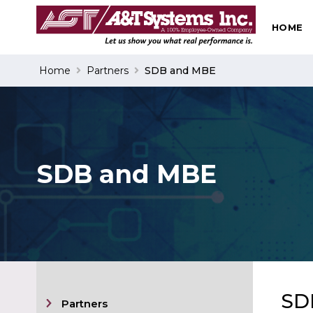
HOME
Search
Home
Partners
SDB and MBE
SDB and MBE
SD
Partners