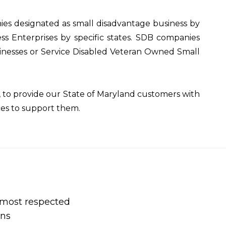
es designated as small disadvantage business by
ss Enterprises by specific states. SDB companies
esses or Service Disabled Veteran Owned Small
to provide our State of Maryland customers with
ces to support them.
s most respected
ons