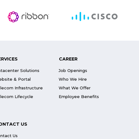
ERVICES
CAREER
tacenter Solutions
Job Openings
bsite & Portal
Who We Hire
lecom Infrastructure
What We Offer
lecom Lifecycle
Employee Benefits
ONTACT US
ntact Us