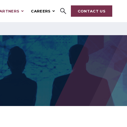
ARTNERS
CAREERS
CONTACT US
Search