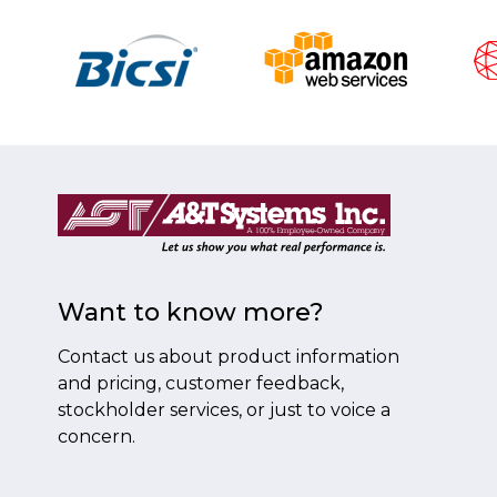
Want to know more?
Contact us about product information
and pricing, customer feedback,
stockholder services, or just to voice a
concern.