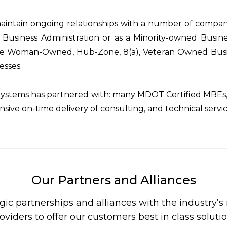
intain ongoing relationships with a number of compani
 Business Administration or as a Minority-owned Busine
e Woman-Owned, Hub-Zone, 8(a), Veteran Owned Busin
esses.
ystems has partnered with: many MDOT Certified MBEs, 
nsive on-time delivery of consulting, and technical servi
Our Partners and Alliances
gic partnerships and alliances with the industry’
oviders to offer our customers best in class soluti