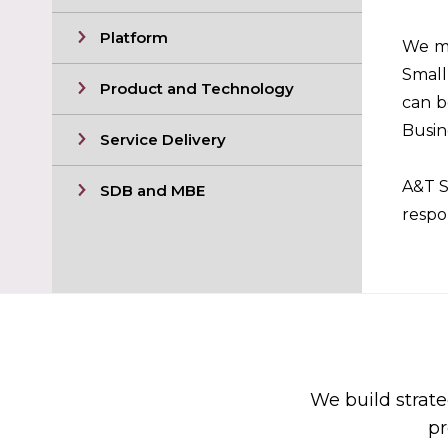
Platform
We ma
Small
Product and Technology
can b
Busin
Service Delivery
A&T S
SDB and MBE
respo
We build strate
pr