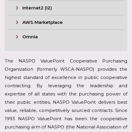
Internet2 (I2)
AWS Marketplace
Omnia
The NASPO ValuePoint Cooperative Purchasing
Organization (formerly WSCA-NASPO) provides the
highest standard of excellence in public cooperative
contracting. By leveraging the leadership and
expertise of all states with the purchasing power of
their public entities, NASPO ValuePoint delivers best
value, reliable, competitively sourced contracts. Since
1993 NASPO ValuePoint has been the cooperative
purchasing arm of NASPO (the National Association of