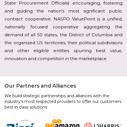
State Procurement Officials) encouraging, fostering
and guiding the nation’s most significant public
contract cooperative. NASPO ValuePoint is a unified,
nationally focused cooperative aggregating the
demand of all 50 states, the District of Columbia and
the organized US territories, their political subdivisions
and other eligible entities spurring best value,
innovation and competition in the marketplace.
Our Partners and Alliances
We build strategic partnerships and alliances with the
industry’s most respected providers to offer our customers
best in class solutions