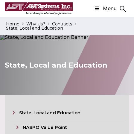
Menu
Search
Home
Why Us?
Contracts
State, Local and Education
Search
State, Local and Education
State, Local and Education
NASPO Value Point