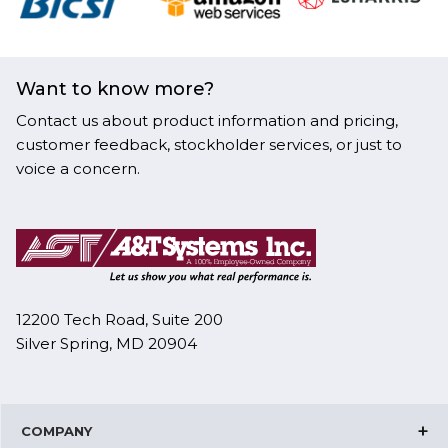
Want to know more?
Contact us about product information and pricing,
customer feedback, stockholder services, or just to
voice a concern.
12200 Tech Road, Suite 200
Silver Spring, MD 20904
COMPANY