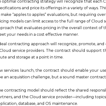
 optimal contracting strategy will recognize that each C
ecifications and price its offerings in a variety of ways.
 make “apples to apples” evaluations, but requiring ove
icing models can limit access to the full range of Cloud 
proach that evaluates pricing in the overall context of 
et your needs in a cost effective manner.
deal contracting approach will recognize, promote, and c
Cloud service providers. The contract should support the
te and storage at a point in time.
w services launch, the contract should enable your user
e an acquisition challenge, but a sound master contract
e contracting model should reflect the shared responsibi
rtners, and the Cloud service provider—including topics 
plication, database, and OS maintenance.