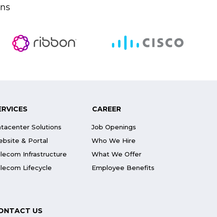
ons
ERVICES
CAREER
tacenter Solutions
Job Openings
bsite & Portal
Who We Hire
lecom Infrastructure
What We Offer
lecom Lifecycle
Employee Benefits
ONTACT US