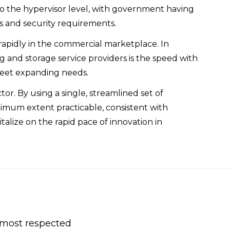
 to the hypervisor level, with government having
LAs and security requirements.
rapidly in the commercial marketplace. In
 and storage service providers is the speed with
meet expanding needs.
or. By using a single, streamlined set of
ximum extent practicable, consistent with
lize on the rapid pace of innovation in
s most respected