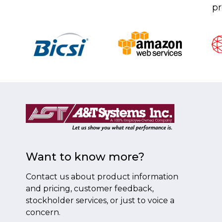
pr
Want to know more?
Contact us about product information
and pricing, customer feedback,
stockholder services, or just to voice a
concern.