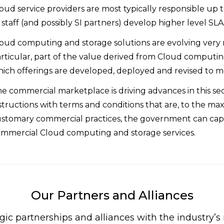
oud service providers are most typically responsible up
s staff (and possibly SI partners) develop higher level S
oud computing and storage solutions are evolving very 
rticular, part of the value derived from Cloud computing
ich offerings are developed, deployed and revised to 
e commercial marketplace is driving advances in this sect
structions with terms and conditions that are, to the ma
stomary commercial practices, the government can capita
mmercial Cloud computing and storage services.
Our Partners and Alliances
gic partnerships and alliances with the industry’