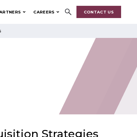
ARTNERS
CAREERS
CONTACT US
s
Search
isition Strategies