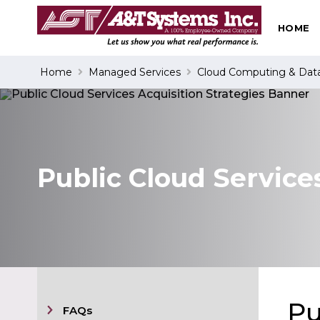
HOME
Search
Home
Managed Services
Cloud Computing & Dat
Public Cloud Service
Pu
FAQs