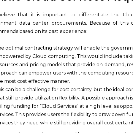
lieve that it is important to differentiate the Cl
nment data center procurements. Because of this diff
mends based on its past experience:
e optimal contracting strategy will enable the governme
powered by Cloud computing. This would include takin
sources and pricing models that provide on-demand, rese
proach can empower users with the computing resources
e most cost effective manner.
is can be a challenge for cost certainty, but the ideal 
at still provide utilization flexibility. A possible approac
iling funding for “Cloud Services” at a high level as oppo
rvices. This provides users the flexibility to draw down f
rvices they need while still providing overall cost certaint