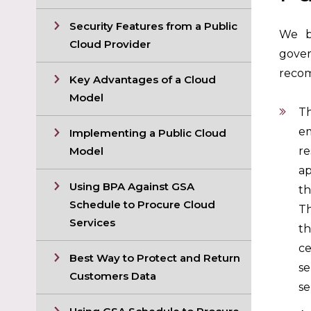
Security Features from a Public
We be
Cloud Provider
gover
recom
Key Advantages of a Cloud
Model
Th
em
Implementing a Public Cloud
Model
re
ap
Using BPA Against GSA
th
Schedule to Procure Cloud
Th
Services
th
ce
Best Way to Protect and Return
se
Customers Data
se