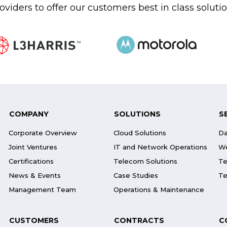
oviders to offer our customers best in class soluti
COMPANY
SOLUTIONS
S
Corporate Overview
Cloud Solutions
Da
Joint Ventures
IT and Network Operations
We
Certifications
Telecom Solutions
Te
News & Events
Case Studies
Te
Management Team
Operations & Maintenance
CUSTOMERS
CONTRACTS
C