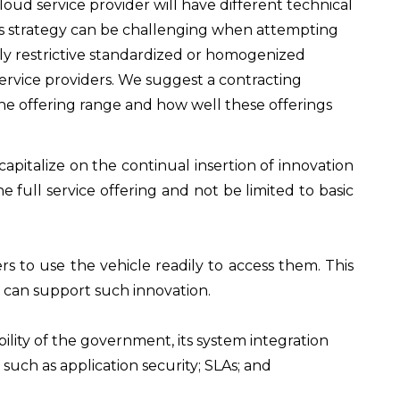
loud service provider will have different technical
 This strategy can be challenging when attempting
rly restrictive standardized or homogenized
service providers. We suggest a contracting
the offering range and how well these offerings
apitalize on the continual insertion of innovation
 full service offering and not be limited to basic
s to use the vehicle readily to access them. This
 can support such innovation.
lity of the government, its system integration
such as application security; SLAs; and