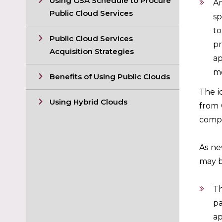
Using GSA Schedule to Procure
An
Public Cloud Services
sp
to
Public Cloud Services
pr
Acquisition Strategies
ap
me
Benefits of Using Public Clouds
The i
Using Hybrid Clouds
from 
compu
As ne
may b
Th
pa
ap