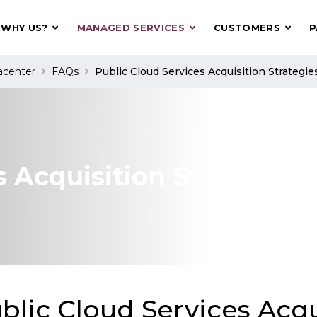
WHY US?
MANAGED SERVICES
CUSTOMERS
P
acenter
FAQs
Public Cloud Services Acquisition Strategie
s Acquisition Strategies
blic Cloud Services Acqu