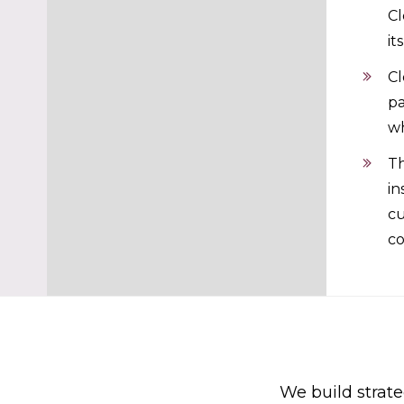
Cl
it
Cl
pa
wh
Th
in
cu
co
We build strate