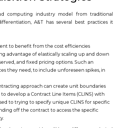
oud computing industry model from traditional
erentiation, A&T has several best practices it
nt to benefit from the cost efficiencies
g advantage of elastically scaling up and down
rved, and fixed pricing options. Such an
 they need, to include unforeseen spikes, in
contracting approach can create unit boundaries
h is to develop a Contract Line Items (CLINS) with
sed to trying to specify unique CLINS for specific
unding off the contract to access the specific
y.