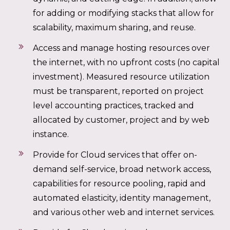
for adding or modifying stacks that allow for
scalability, maximum sharing, and reuse.
Access and manage hosting resources over
the internet, with no upfront costs (no capital
investment). Measured resource utilization
must be transparent, reported on project
level accounting practices, tracked and
allocated by customer, project and by web
instance.
Provide for Cloud services that offer on-
demand self-service, broad network access,
capabilities for resource pooling, rapid and
automated elasticity, identity management,
and various other web and internet services.