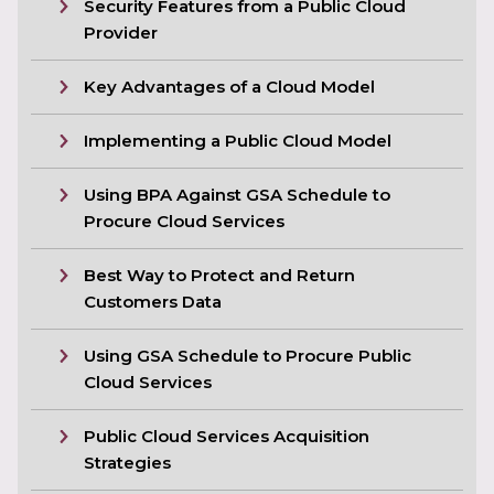
Security Features from a Public Cloud
Provider
Key Advantages of a Cloud Model
Implementing a Public Cloud Model
Using BPA Against GSA Schedule to
Procure Cloud Services
Best Way to Protect and Return
Customers Data
Using GSA Schedule to Procure Public
Cloud Services
Public Cloud Services Acquisition
Strategies