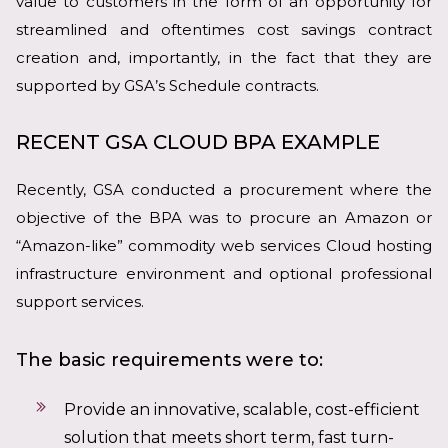
value to customers in the form of an opportunity for
streamlined and oftentimes cost savings contract
creation and, importantly, in the fact that they are
supported by GSA’s Schedule contracts.
RECENT GSA CLOUD BPA EXAMPLE
Recently, GSA conducted a procurement where the
objective of the BPA was to procure an Amazon or
“Amazon-like” commodity web services Cloud hosting
infrastructure environment and optional professional
support services.
The basic requirements were to:
Provide an innovative, scalable, cost-efficient
solution that meets short term, fast turn-