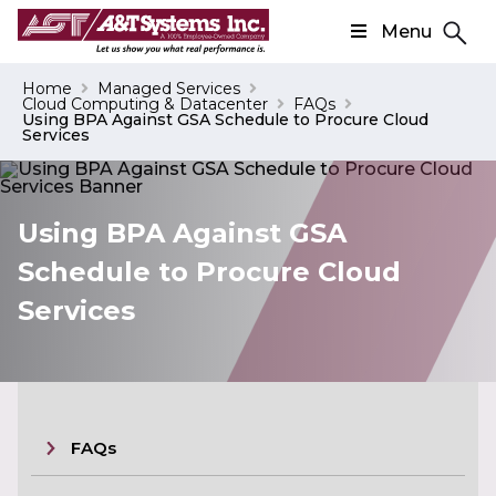
Menu
Search
Home
Managed Services
Cloud Computing & Datacenter
FAQs
Search
Using BPA Against GSA Schedule to Procure Cloud
Services
Using BPA Against GSA
Schedule to Procure Cloud
Services
FAQs