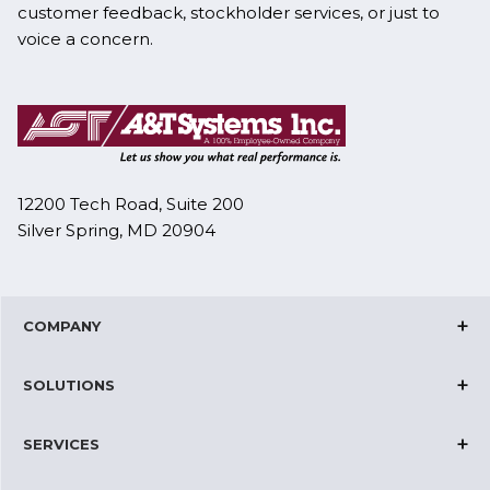
customer feedback, stockholder services, or just to
voice a concern.
12200 Tech Road, Suite 200
Silver Spring, MD 20904
COMPANY
Corporate Overview
SOLUTIONS
Joint Ventures
Cloud Solutions
Certifications
SERVICES
IT and Network Operations
News & Events
Datacenter Solutions