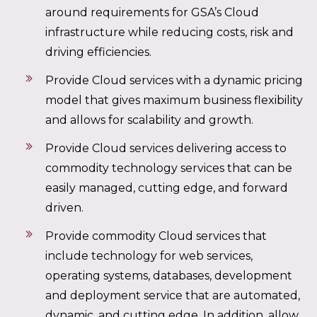
around requirements for GSA’s Cloud
infrastructure while reducing costs, risk and
driving efficiencies.
Provide Cloud services with a dynamic pricing
model that gives maximum business flexibility
and allows for scalability and growth.
Provide Cloud services delivering access to
commodity technology services that can be
easily managed, cutting edge, and forward
driven.
Provide commodity Cloud services that
include technology for web services,
operating systems, databases, development
and deployment service that are automated,
dynamic, and cutting edge. In addition, allow