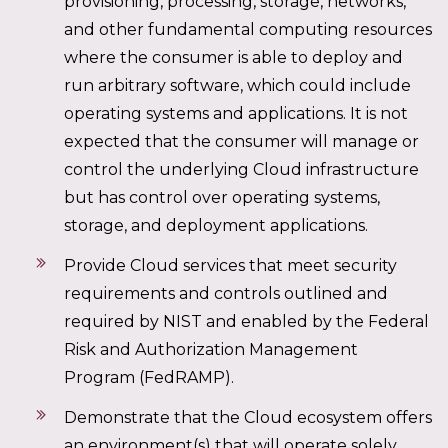
provisioning, processing, storage, networks,
and other fundamental computing resources
where the consumer is able to deploy and
run arbitrary software, which could include
operating systems and applications. It is not
expected that the consumer will manage or
control the underlying Cloud infrastructure
but has control over operating systems,
storage, and deployment applications.
Provide Cloud services that meet security
requirements and controls outlined and
required by NIST and enabled by the Federal
Risk and Authorization Management
Program (FedRAMP).
Demonstrate that the Cloud ecosystem offers
an environment(s) that will operate solely