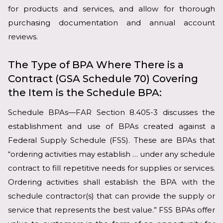
for products and services, and allow for thorough
purchasing documentation and annual account
reviews.
The Type of BPA Where There is a
Contract (GSA Schedule 70) Covering
the Item is the Schedule BPA:
Schedule BPAs—FAR Section 8.405-3 discusses the
establishment and use of BPAs created against a
Federal Supply Schedule (FSS). These are BPAs that
“ordering activities may establish … under any schedule
contract to fill repetitive needs for supplies or services.
Ordering activities shall establish the BPA with the
schedule contractor(s) that can provide the supply or
service that represents the best value.” FSS BPAs offer