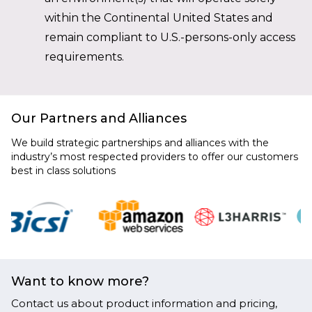
within the Continental United States and
remain compliant to U.S.-persons-only access
requirements.
Our Partners and Alliances
We build strategic partnerships and alliances with the
industry’s most respected providers to offer our customers
best in class solutions
Want to know more?
Contact us about product information and pricing,