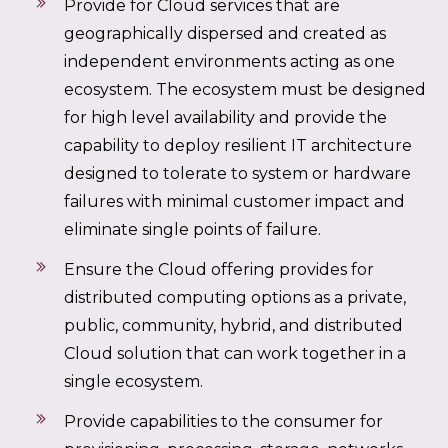
Provide for Cloud services that are
geographically dispersed and created as
independent environments acting as one
ecosystem. The ecosystem must be designed
for high level availability and provide the
capability to deploy resilient IT architecture
designed to tolerate to system or hardware
failures with minimal customer impact and
eliminate single points of failure.
Ensure the Cloud offering provides for
distributed computing options as a private,
public, community, hybrid, and distributed
Cloud solution that can work together in a
single ecosystem.
Provide capabilities to the consumer for