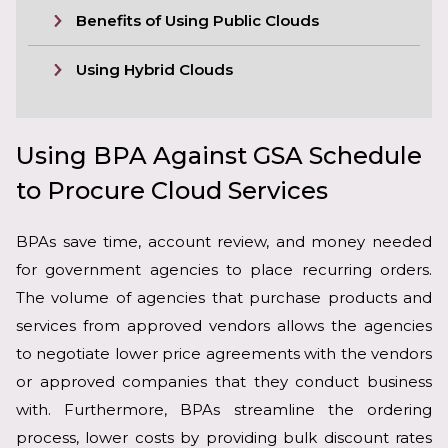
Benefits of Using Public Clouds
Using Hybrid Clouds
Using BPA Against GSA Schedule
to Procure Cloud Services
BPAs save time, account review, and money needed
for government agencies to place recurring orders.
The volume of agencies that purchase products and
services from approved vendors allows the agencies
to negotiate lower price agreements with the vendors
or approved companies that they conduct business
with. Furthermore, BPAs streamline the ordering
process, lower costs by providing bulk discount rates