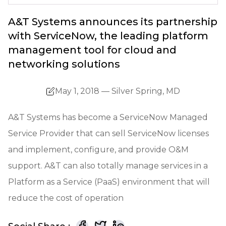
A&T Systems announces its partnership
with ServiceNow, the leading platform
management tool for cloud and
networking solutions
May 1, 2018 — Silver Spring, MD
A&T Systems has become a ServiceNow Managed
Service Provider that can sell ServiceNow licenses
and implement, configure, and provide O&M
support. A&T can also totally manage services in a
Platform as a Service (PaaS) environment that will
reduce the cost of operation