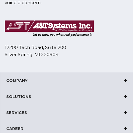
voice a concern.
12200 Tech Road, Suite 200
Silver Spring, MD 20904
COMPANY
Corporate Overview
SOLUTIONS
Joint Ventures
Cloud Solutions
Certifications
SERVICES
IT and Network Operations
News & Events
Datacenter Solutions
Telecom Solutions
Management Team
CAREER