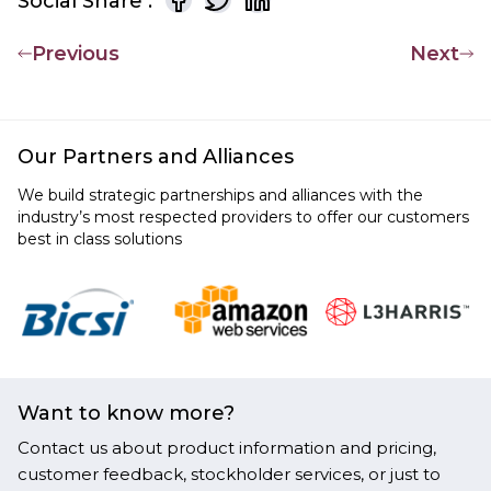
Social Share :
Previous
Next
Our Partners and Alliances
We build strategic partnerships and alliances with the
industry’s most respected providers to offer our customers
best in class solutions
Want to know more?
Contact us about product information and pricing,
customer feedback, stockholder services, or just to