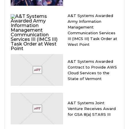
A&T Systems Awarded
Army Information
Management
Communication Services
III (IMCS III) Task Order at
West Point
A&T Systems Awarded
Contract to Provide AWS
Cloud Services to the
State of Vermont
A&T Systems Joint
Venture Receives Award
for GSA 8(a) STARS III