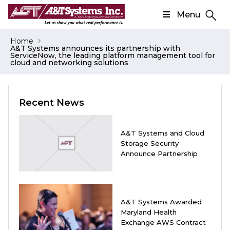
Menu
Search
Home
A&T Systems announces its partnership with
Search
ServiceNow, the leading platform management tool for
cloud and networking solutions
Recent News
A&T Systems and Cloud
Storage Security
Announce Partnership
A&T Systems Awarded
Maryland Health
Exchange AWS Contract